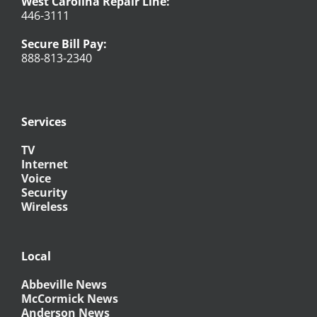
West Carolina Repair Line:
446-3111
Secure Bill Pay:
888-813-2340
Services
TV
Internet
Voice
Security
Wireless
Local
Abbeville News
McCormick News
Anderson News