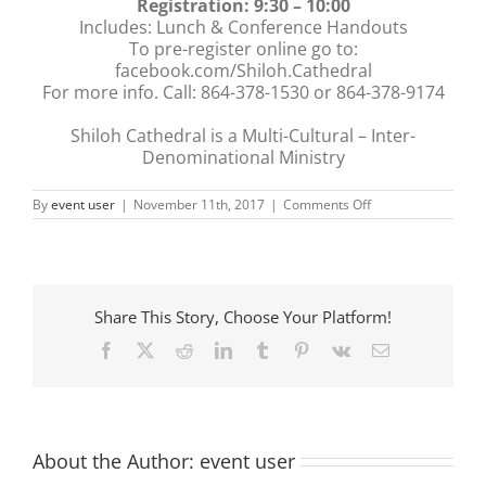
Registration: 9:30 – 10:00
Includes: Lunch & Conference Handouts
To pre-register online go to:
facebook.com/Shiloh.Cathedral
For more info. Call: 864-378-1530 or 864-378-9174
Shiloh Cathedral is a Multi-Cultural – Inter-
Denominational Ministry
on
By
event user
|
November 11th, 2017
|
Comments Off
IN
HIS
PRESENCE
CONFERENCE
Share This Story, Choose Your Platform!
Facebook
X
Reddit
LinkedIn
Tumblr
Pinterest
Vk
Email
About the Author:
event user