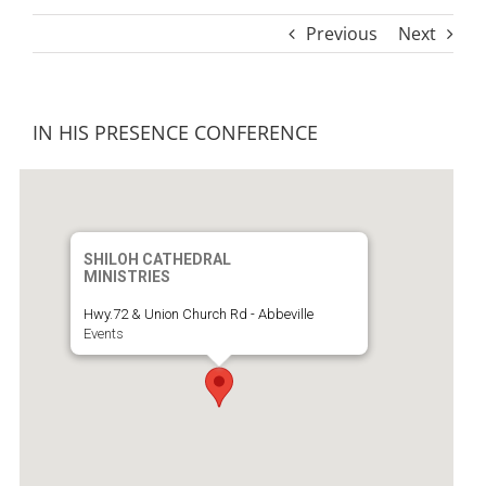
Previous
Next
IN HIS PRESENCE CONFERENCE
SHILOH CATHEDRAL
MINISTRIES
Hwy.72 & Union Church Rd - Abbeville
Events