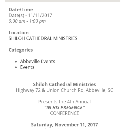
Date/Time
Date(s) - 11/11/2017
9:00 am - 1:00 pm
Location
SHILOH CATHEDRAL MINISTRIES
Categories
Abbeville Events
Events
Shiloh Cathedral Ministries
Highway 72 & Union Church Rd, Abbeville, SC
Presents the 4th Annual
“IN HIS PRESENCE”
CONFERENCE
Saturday, November 11, 2017