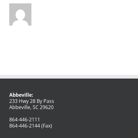
Abbeville:
233 Hwy 28 By Pass
Abbeville, SC 29620
864-446-2111
864-446-2144 (Fax)