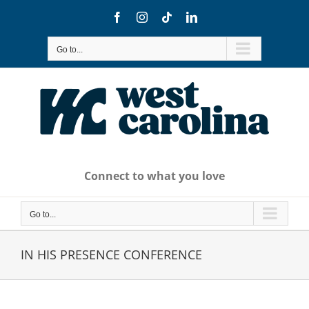
Skip
Facebook
Instagram
Tiktok
LinkedIn
to
content
Go to...
Connect to what you love
Go to...
IN HIS PRESENCE CONFERENCE