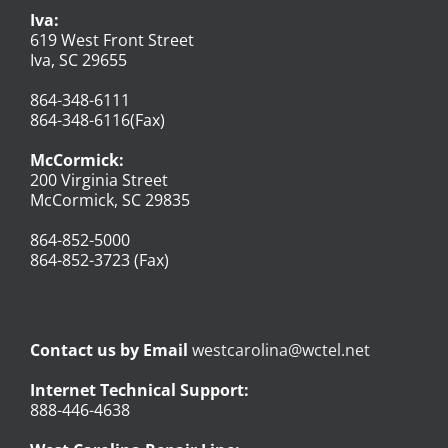
Iva:
619 West Front Street
Iva, SC 29655
864-348-6111
864-348-6116(Fax)
McCormick:
200 Virginia Street
McCormick, SC 29835
864-852-5000
864-852-3723 (Fax)
Contact us by Email
westcarolina@wctel.net
Internet Technical Support:
888-446-4638