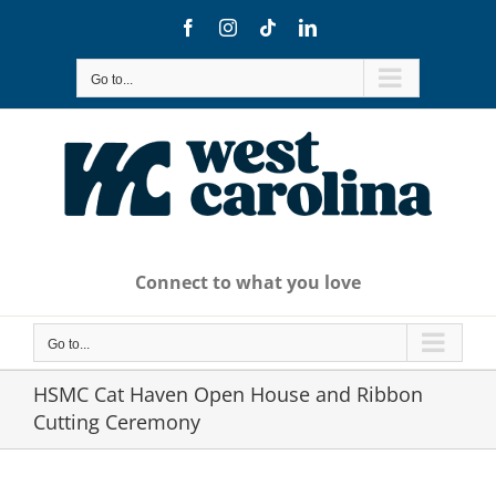
Skip
Facebook
Instagram
Tiktok
LinkedIn
to
content
Go to...
Connect to what you love
Go to...
HSMC Cat Haven Open House and Ribbon
Cutting Ceremony