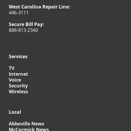
West Carolina Repair Line:
446-3111
Secure Bill Pay:
888-813-2340
Services
TV
Internet
Voice
Security
Wireless
Local
Abbeville News
McCormick News