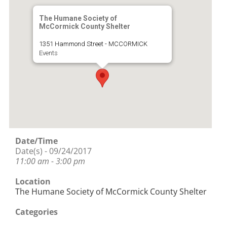
The Humane Society of
McCormick County Shelter
1351 Hammond Street - MCCORMICK
Events
Date/Time
Date(s) - 09/24/2017
11:00 am - 3:00 pm
Location
The Humane Society of McCormick County Shelter
Categories