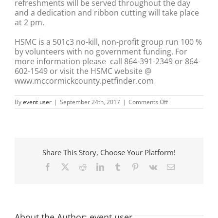
refreshments will be served throughout the day
and a dedication and ribbon cutting will take place
at 2 pm.
HSMC is a 501c3 no-kill, non-profit group run 100 %
by volunteers with no government funding. For
more information please call 864-391-2349 or 864-
602-1549 or visit the HSMC website @
www.mccormickcounty.petfinder.com
on
By
event user
|
September 24th, 2017
|
Comments Off
HSMC
Cat
Haven
Open
House
and
Share This Story, Choose Your Platform!
Ribbon
Cutting
Facebook
X
Reddit
LinkedIn
Tumblr
Pinterest
Vk
Email
Ceremony
About the Author:
event user