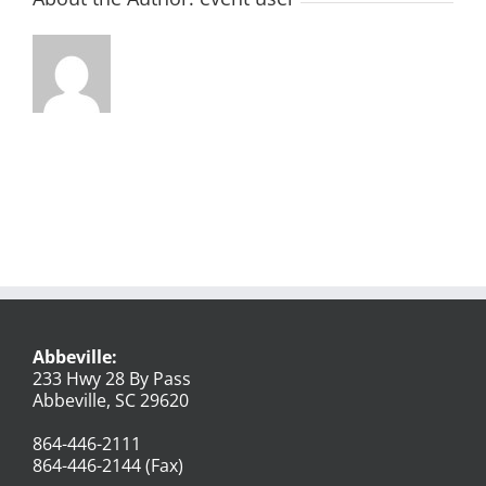
Abbeville:
233 Hwy 28 By Pass
Abbeville, SC 29620
864-446-2111
864-446-2144 (Fax)