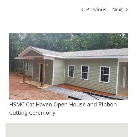
Previous
Next
View
Larger
Image
HSMC Cat Haven Open House and Ribbon
Cutting Ceremony