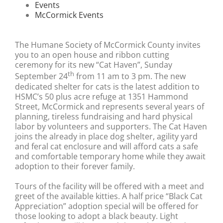
Events
McCormick Events
The Humane Society of McCormick County invites
you to an open house and ribbon cutting
ceremony for its new “Cat Haven”, Sunday
th
September 24
from 11 am to 3 pm. The new
dedicated shelter for cats is the latest addition to
HSMC’s 50 plus acre refuge at 1351 Hammond
Street, McCormick and represents several years of
planning, tireless fundraising and hard physical
labor by volunteers and supporters. The Cat Haven
joins the already in place dog shelter, agility yard
and feral cat enclosure and will afford cats a safe
and comfortable temporary home while they await
adoption to their forever family.
Tours of the facility will be offered with a meet and
greet of the available kitties. A half price “Black Cat
Appreciation” adoption special will be offered for
those looking to adopt a black beauty. Light