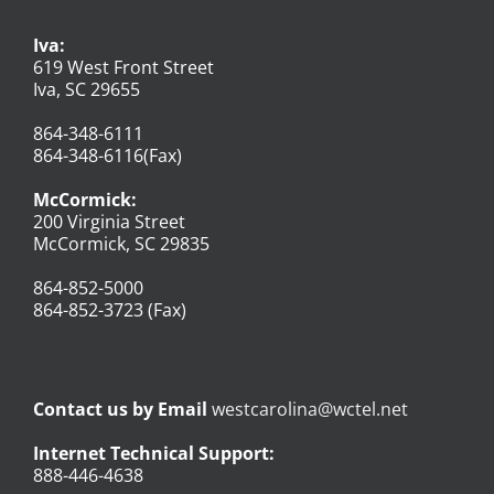
Iva:
619 West Front Street
Iva, SC 29655
864-348-6111
864-348-6116(Fax)
McCormick:
200 Virginia Street
McCormick, SC 29835
864-852-5000
864-852-3723 (Fax)
Contact us by Email
westcarolina@wctel.net
Internet Technical Support:
888-446-4638