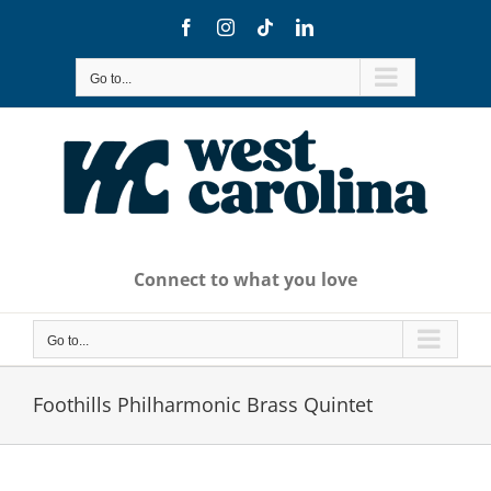
Skip
Facebook
Instagram
Tiktok
LinkedIn
to
content
Go to...
Connect to what you love
Go to...
Foothills Philharmonic Brass Quintet