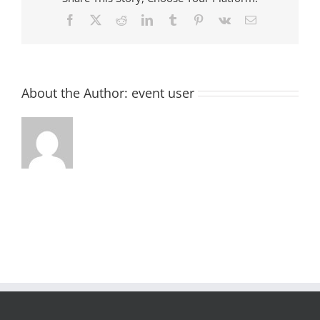
Facebook
X
Reddit
LinkedIn
Tumblr
Pinterest
Vk
Email
About the Author:
event user