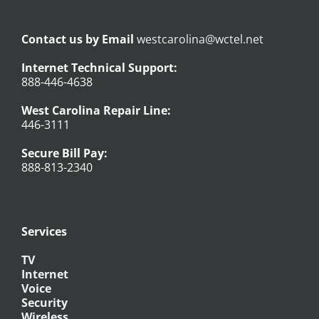
Contact us by Email
westcarolina@wctel.net
Internet Technical Support:
888-446-4638
West Carolina Repair Line:
446-3111
Secure Bill Pay:
888-813-2340
Services
TV
Internet
Voice
Security
Wireless