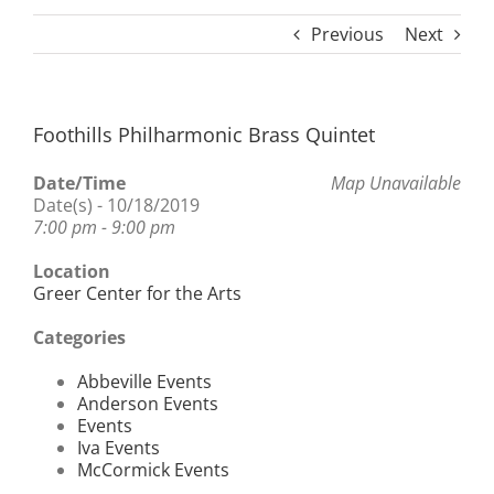
Previous
Next
Foothills Philharmonic Brass Quintet
Date/Time
Map Unavailable
Date(s) - 10/18/2019
7:00 pm - 9:00 pm
Location
Greer Center for the Arts
Categories
Abbeville Events
Anderson Events
Events
Iva Events
McCormick Events