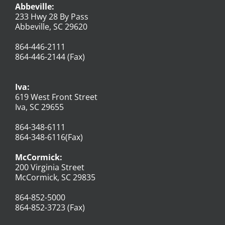
Abbeville:
233 Hwy 28 By Pass
Abbeville, SC 29620
864-446-2111
864-446-2144 (Fax)
Iva:
619 West Front Street
Iva, SC 29655
864-348-6111
864-348-6116(Fax)
McCormick:
200 Virginia Street
McCormick, SC 29835
864-852-5000
864-852-3723 (Fax)