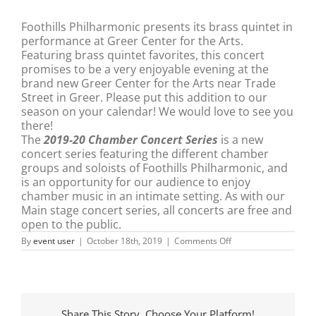
Foothills Philharmonic
presents its brass quintet in
performance at Greer Center for the Arts.
Featuring brass quintet favorites, this concert
promises to be a very enjoyable evening at the
brand new Greer Center for the Arts near Trade
Street in Greer. Please put this addition to our
season on your calendar! We would love to see you
there!
The
2019-20 Chamber Concert Series
is a new
concert series featuring the different chamber
groups and soloists of Foothills Philharmonic, and
is an opportunity for our audience to enjoy
chamber music in an intimate setting. As with our
Main stage concert series, all concerts are free and
open to the public.
on
By
event user
|
October 18th, 2019
|
Comments Off
Foothills
Philharmonic
Brass
Quintet
Share This Story, Choose Your Platform!