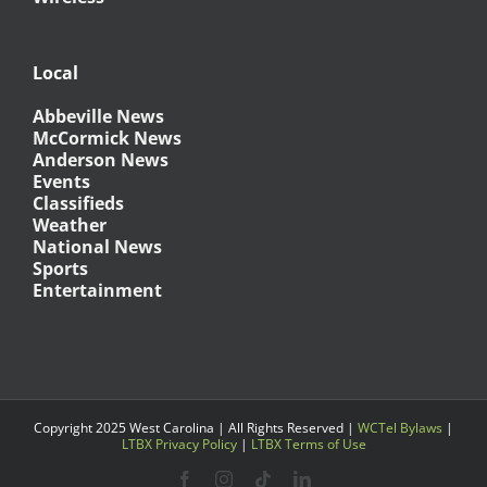
Local
Abbeville News
McCormick News
Anderson News
Events
Classifieds
Weather
National News
Sports
Entertainment
Copyright 2025 West Carolina | All Rights Reserved |
WCTel Bylaws
|
LTBX Privacy Policy
|
LTBX Terms of Use
Facebook
Instagram
Tiktok
LinkedIn