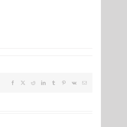
Facebook
X
Reddit
LinkedIn
Tumblr
Pinterest
Vk
Email