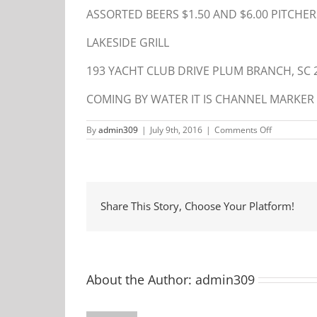
ASSORTED BEERS $1.50 AND $6.00 PITCHER
LAKESIDE GRILL
193 YACHT CLUB DRIVE PLUM BRANCH, SC 
COMING BY WATER IT IS CHANNEL MARKER 
on
By
admin309
|
July 9th, 2016
|
Comments Off
Cornhole
Tournamen
Share This Story, Choose Your Platform!
About the Author:
admin309