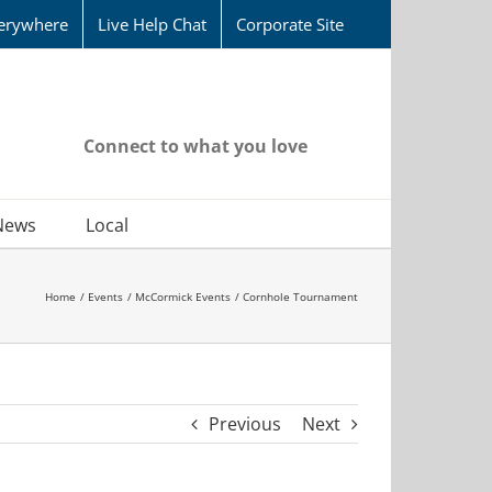
erywhere
Live Help Chat
Corporate Site
Connect to what you love
News
Local
Home
Events
McCormick Events
Cornhole Tournament
Previous
Next