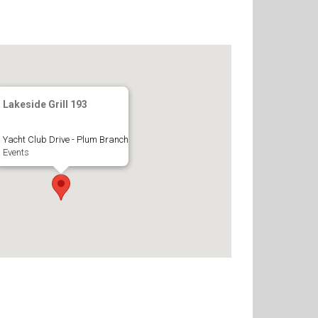
Lakeside Grill 193
Yacht Club Drive - Plum Branch
Events