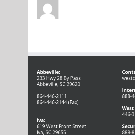
Abbeville:
Conta
233 Hwy 28 By Pass
westc
Abbeville, SC 29620
Inter
864-446-2111
888-4
864-446-2144 (Fax)
West 
446-3
Iva:
619 West Front Street
Secur
Iva, SC 29655
888-8