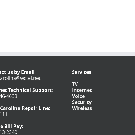
ct us by Email
Services
arolina@wctel.net
TV
net Technical Support:
Internet
46-4638
Voice
Security
Carolina Repair Line:
Wireless
111
e Bill Pay:
13-2340