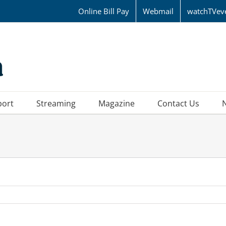
Online Bill Pay
Webmail
watchTVev
port
Streaming
Magazine
Contact Us