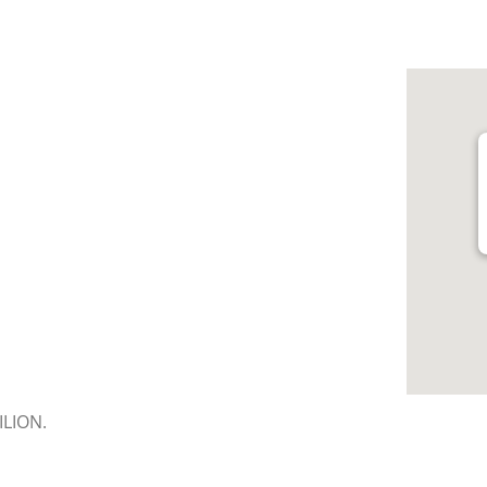
LION.