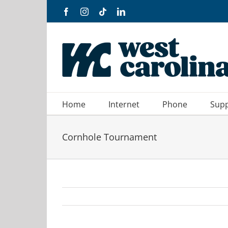
Skip
Facebook
Instagram
Tiktok
LinkedIn
to
content
Home
Internet
Phone
Sup
Cornhole Tournament