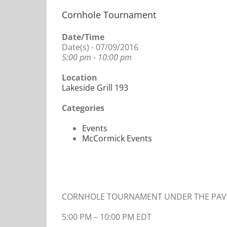
Cornhole Tournament
Date/Time
Date(s) - 07/09/2016
5:00 pm - 10:00 pm
Location
Lakeside Grill 193
Categories
Events
McCormick Events
CORNHOLE TOURNAMENT UNDER THE PAVI
5:00 PM
–
10:00 PM EDT