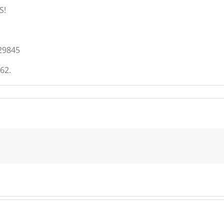
S!
29845
62.
t