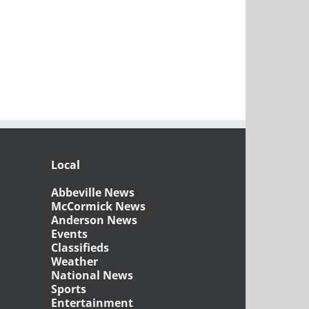
Local
Abbeville News
McCormick News
Anderson News
Events
Classifieds
Weather
National News
Sports
Entertainment