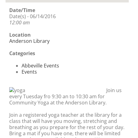
Date/Time
Date(s) - 06/14/2016
12:00 am
Location
Anderson Library
Categories
Abbeville Events
Events
Join us
every Tuesday fro 9:30 an to 10:30 am for
Community Yoga at the Anderson Library.
Join a registered yoga teacher at the library for a
class that will have you moving, stretching and
breathing as you prepare for the rest of your day.
Bring a mat if you have one, there will be limited