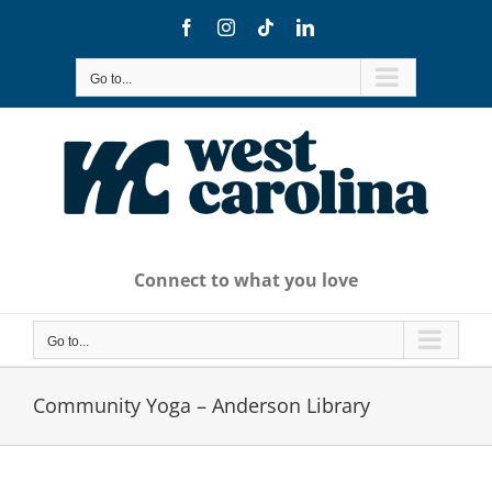
Skip
Facebook
Instagram
Tiktok
LinkedIn
to
content
Go to...
Connect to what you love
Go to...
Community Yoga – Anderson Library