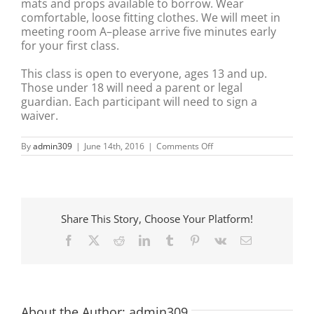
mats and props available to borrow. Wear
comfortable, loose fitting clothes. We will meet in
meeting room A–please arrive five minutes early
for your first class.
This class is open to everyone, ages 13 and up.
Those under 18 will need a parent or legal
guardian. Each participant will need to sign a
waiver.
on
By
admin309
|
June 14th, 2016
|
Comments Off
Community
Yoga
–
Anderson
Library
Share This Story, Choose Your Platform!
Facebook
X
Reddit
LinkedIn
Tumblr
Pinterest
Vk
Email
About the Author:
admin309