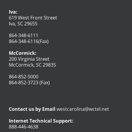
Iva:
619 West Front Street
Iva, SC 29655
864-348-6111
864-348-6116(Fax)
McCormick:
200 Virginia Street
McCormick, SC 29835
864-852-5000
864-852-3723 (Fax)
Contact us by Email
westcarolina@wctel.net
Internet Technical Support:
888-446-4638