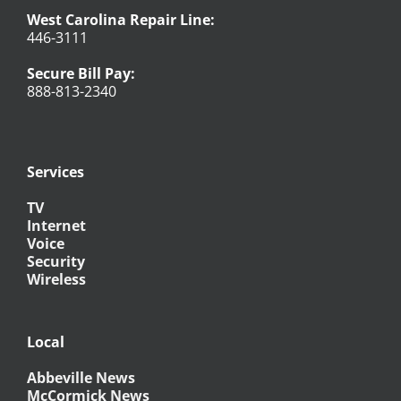
West Carolina Repair Line:
446-3111
Secure Bill Pay:
888-813-2340
Services
TV
Internet
Voice
Security
Wireless
Local
Abbeville News
McCormick News