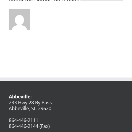
Abbeville:
233 Hwy 28 By Pass
Abbeville, SC 29620
864-446-2111
864-446-2144 (Fax)