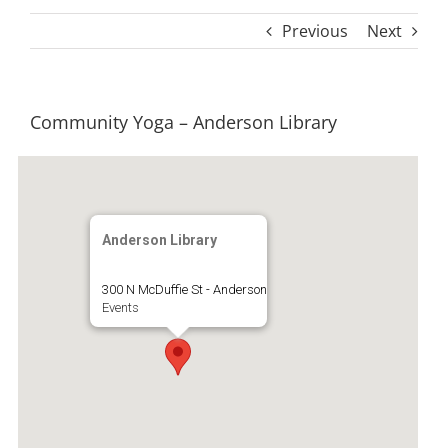
Previous
Next
Community Yoga – Anderson Library
Anderson Library
300 N McDuffie St - Anderson
Events