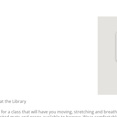
t the Library
y for a class that will have you moving, stretching and breat
imited mats and props available to borrow. Wear comfortable,