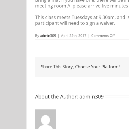
meeting room A–please arrive five minutes ea
This class meets Tuesdays at 9:30am, and i
participant will need to sign a waiver.
on
By
admin309
|
April 25th, 2017
|
Comments Off
Communi
Yoga
Share This Story, Choose Your Platform!
About the Author:
admin309