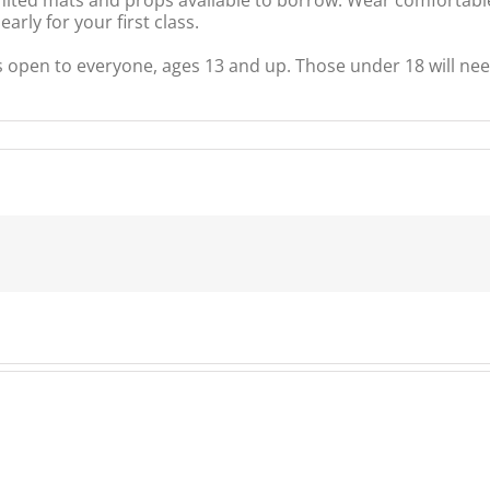
rly for your first class.
s open to everyone, ages 13 and up. Those under 18 will nee
ty