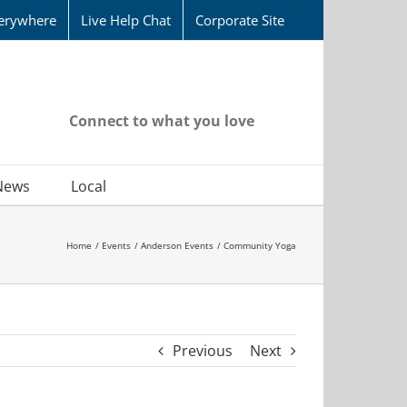
erywhere
Live Help Chat
Corporate Site
Connect to what you love
News
Local
Home
Events
Anderson Events
Community Yoga
Previous
Next