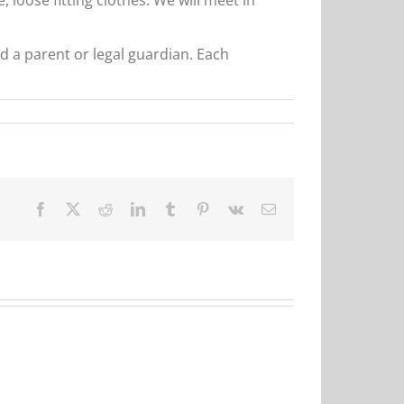
d a parent or legal guardian. Each
Facebook
X
Reddit
LinkedIn
Tumblr
Pinterest
Vk
Email