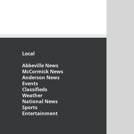
Local
Abbeville News
McCormick News
Anderson News
Events
Classifieds
Weather
National News
Sports
Entertainment