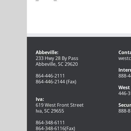
Abbeville:
Conta
233 Hwy 28 By Pass
westc
Abbeville, SC 29620
Inter
864-446-2111
888-4
864-446-2144 (Fax)
West 
446-3
Iva:
619 West Front Street
Secur
Iva, SC 29655
888-8
864-348-6111
864-348-6116(Fax)