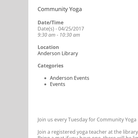
Community Yoga
Date/Time
Date(s) - 04/25/2017
9:30 am - 10:30 am
Location
Anderson Library
Categories
Anderson Events
Events
Join us every Tuesday for Community Yoga a
Join a registered yoga teacher at the librar
Bring a mat if you have one, there will be l