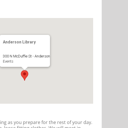
Anderson Library
300 N McDuffie St - Anderson
Events
hing as you prepare for the rest of your day.
 loose fitting clothes. We will meet in