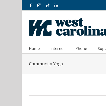
Skip
Facebook
Instagram
Tiktok
LinkedIn
to
content
Home
Internet
Phone
Sup
Community Yoga