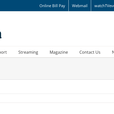
Online Bill Pay
Webmail
watchTVev
port
Streaming
Magazine
Contact Us