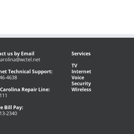
ct us by Email
Services
arolina@wctel.net
TV
net Technical Support:
Internet
46-4638
Voice
Security
Carolina Repair Line:
Wireless
111
e Bill Pay:
13-2340