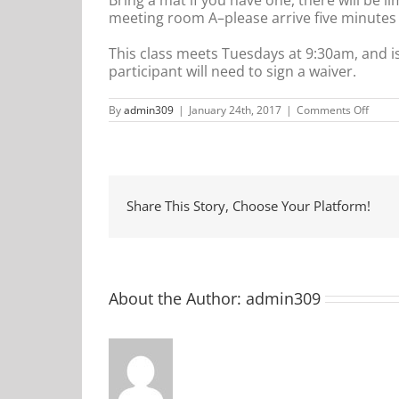
meeting room A–please arrive five minutes ea
This class meets Tuesdays at 9:30am, and i
participant will need to sign a waiver.
on
By
admin309
|
January 24th, 2017
|
Comments Off
Comm
Yoga
Share This Story, Choose Your Platform!
About the Author:
admin309