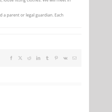
d a parent or legal guardian. Each
Facebook
X
Reddit
LinkedIn
Tumblr
Pinterest
Vk
Email