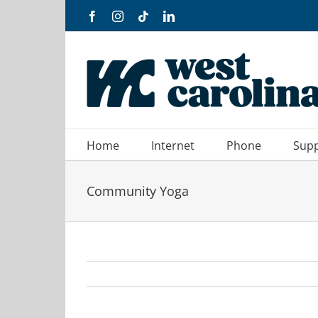
Skip
Facebook
Instagram
Tiktok
LinkedIn
to
content
Home
Internet
Phone
Sup
Community Yoga