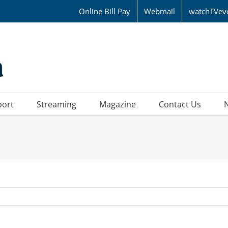
Online Bill Pay
Webmail
watchTVev
port
Streaming
Magazine
Contact Us