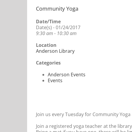
Community Yoga
Date/Time
Date(s) - 01/24/2017
9:30 am - 10:30 am
Location
Anderson Library
Categories
Anderson Events
Events
Join us every Tuesday for Community Yoga a
Join a registered yoga teacher at the librar
Bring a mat if you have one, there will be l