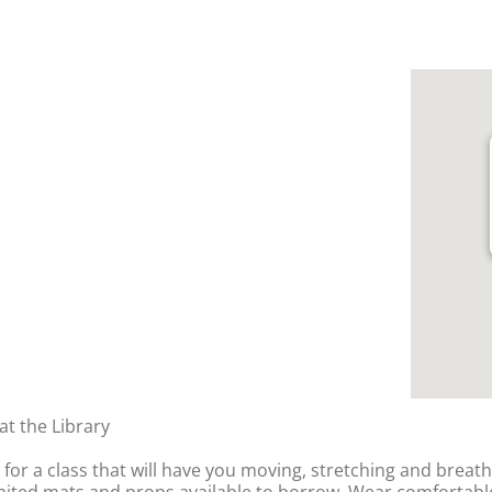
t the Library
y for a class that will have you moving, stretching and breat
imited mats and props available to borrow. Wear comfortable,