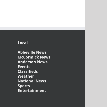
Local
Abbeville News
McCormick News
Anderson News
Events
Classifieds
Weather
National News
Sports
Entertainment