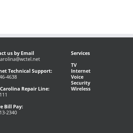
ct us by Email
Services
arolina@wctel.net
TV
net Technical Support:
Internet
46-4638
Voice
Security
Carolina Repair Line:
Wireless
111
e Bill Pay:
13-2340