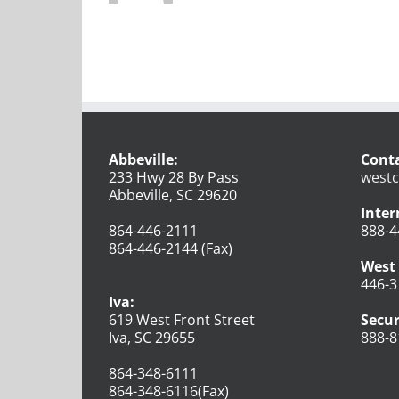
Abbeville:
Conta
233 Hwy 28 By Pass
westc
Abbeville, SC 29620
Inter
864-446-2111
888-4
864-446-2144 (Fax)
West 
446-3
Iva:
619 West Front Street
Secur
Iva, SC 29655
888-8
864-348-6111
864-348-6116(Fax)