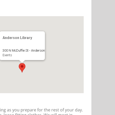
Anderson Library
300 N McDuffie St - Anderson
Events
hing as you prepare for the rest of your day.
 loose fitting clothes. We will meet in