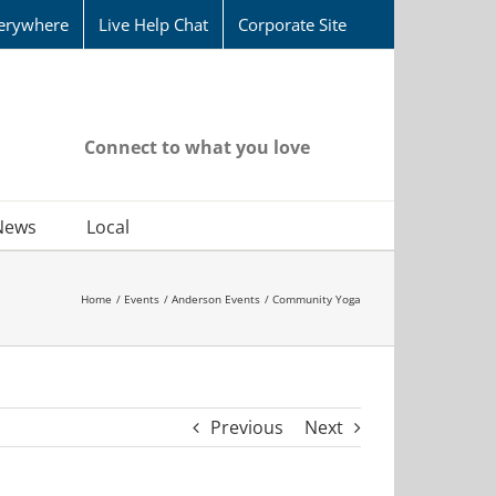
erywhere
Live Help Chat
Corporate Site
Connect to what you love
News
Local
Home
Events
Anderson Events
Community Yoga
Previous
Next