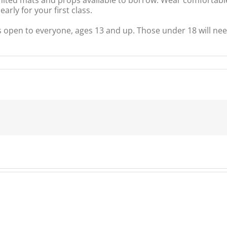
rly for your first class.
s open to everyone, ages 13 and up. Those under 18 will nee
unity