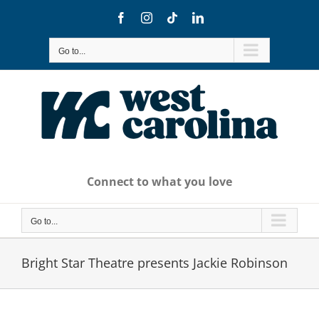
Skip
Facebook
Instagram
Tiktok
LinkedIn
to
content
Go to...
Connect to what you love
Go to...
Bright Star Theatre presents Jackie Robinson