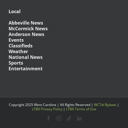
Local
Abbeville News
McCormick News
Anderson News
Events
Classifieds
Weather
National News
Sports
Entertainment
Copyright 2025 West Carolina | All Rights Reserved |
WCTel Bylaws
|
LTBX Privacy Policy
|
LTBX Terms of Use
Facebook
Instagram
Tiktok
LinkedIn