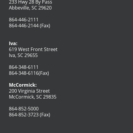
233 Hwy 28 By Pass
Abbeville, SC 29620
864-446-2111
864-446-2144 (Fax)
Iva:
619 West Front Street
Iva, SC 29655
864-348-6111
864-348-6116(Fax)
McCormick:
200 Virginia Street
McCormick, SC 29835
864-852-5000
864-852-3723 (Fax)