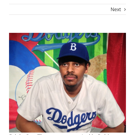
Next
View
Larger
Image