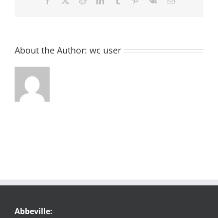
Facebook
X
Reddit
LinkedIn
Tumblr
Pinterest
Vk
Email
About the Author:
wc user
Abbeville: