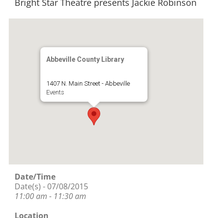
Bright Star Theatre presents Jackie Robinson
Abbeville County Library
1407 N. Main Street - Abbeville
Events
Date/Time
Date(s) - 07/08/2015
11:00 am - 11:30 am
Location