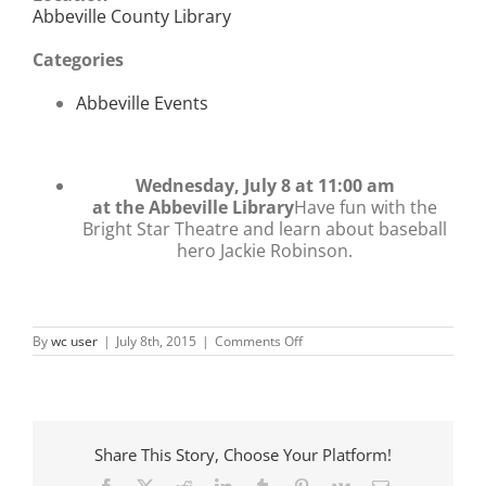
Abbeville County Library
Categories
Abbeville Events
Wednesday, July 8 at 11:00 am
at the Abbeville Library
Have fun with the
Bright Star Theatre and learn about baseball
hero Jackie Robinson.
on
By
wc user
|
July 8th, 2015
|
Comments Off
Bright
Star
Theatre
presents
Jackie
Robinson
Share This Story, Choose Your Platform!