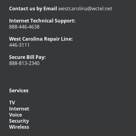
Contact us by Email
westcarolina@wctel.net
Internet Technical Support:
888-446-4638
West Carolina Repair Line:
446-3111
Secure Bill Pay:
888-813-2340
Services
TV
Internet
Voice
Security
Wireless