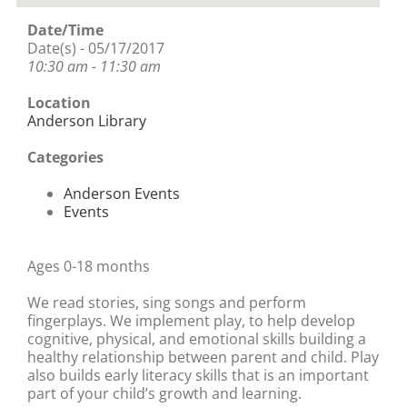
Date/Time
Date(s) - 05/17/2017
10:30 am - 11:30 am
Location
Anderson Library
Categories
Anderson Events
Events
Ages 0-18 months
We read stories, sing songs and perform
fingerplays. We implement play, to help develop
cognitive, physical, and emotional skills building a
healthy relationship between parent and child. Play
also builds early literacy skills that is an important
part of your child’s growth and learning.