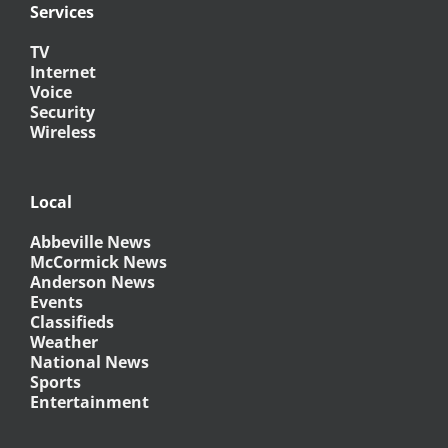
Services
TV
Internet
Voice
Security
Wireless
Local
Abbeville News
McCormick News
Anderson News
Events
Classifieds
Weather
National News
Sports
Entertainment