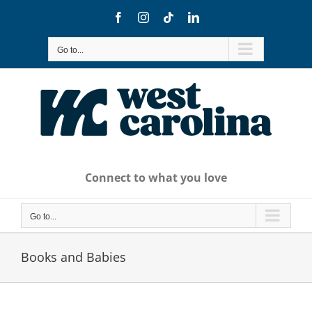
Skip
Facebook
Instagram
Tiktok
LinkedIn
to
content
Go to...
Connect to what you love
Go to...
Books and Babies