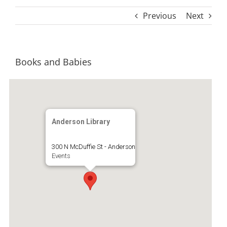
Previous
Next
Books and Babies
Anderson Library
300 N McDuffie St - Anderson
Events