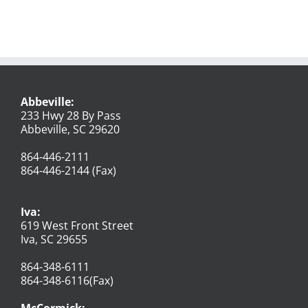
Abbeville:
233 Hwy 28 By Pass
Abbeville, SC 29620
864-446-2111
864-446-2144 (Fax)
Iva:
619 West Front Street
Iva, SC 29655
864-348-6111
864-348-6116(Fax)
McCormick: