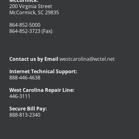
200 Virginia Street
McCormick, SC 29835
864-852-5000
864-852-3723 (Fax)
Contact us by Email
westcarolina@wctel.net
Internet Technical Support:
888-446-4638
West Carolina Repair Line:
446-3111
Secure Bill Pay:
888-813-2340