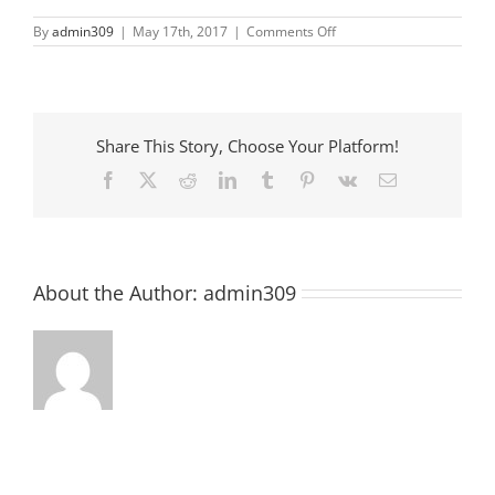
on
By
admin309
|
May 17th, 2017
|
Comments Off
Books
and
Babies
Share This Story, Choose Your Platform!
Facebook
X
Reddit
LinkedIn
Tumblr
Pinterest
Vk
Email
About the Author:
admin309