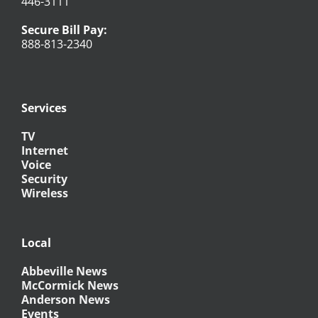
446-3111
Secure Bill Pay:
888-813-2340
Services
TV
Internet
Voice
Security
Wireless
Local
Abbeville News
McCormick News
Anderson News
Events