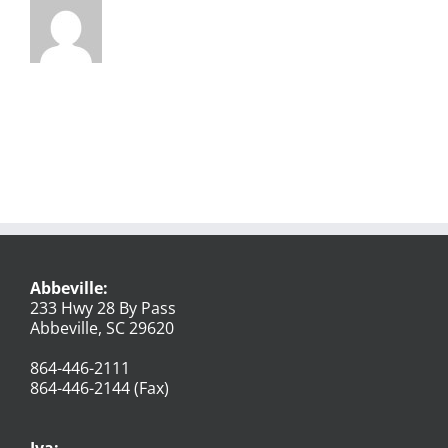
Abbeville:
233 Hwy 28 By Pass
Abbeville, SC 29620
864-446-2111
864-446-2144 (Fax)
Iva: