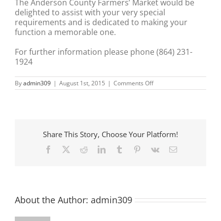
The Anderson County Farmers’ Market would be
delighted to assist with your very special
requirements and is dedicated to making your
function a memorable one.
For further information please phone (864) 231-
1924
on
By
admin309
|
August 1st, 2015
|
Comments Off
Anderson
County
Farmers
Market
Share This Story, Choose Your Platform!
Facebook
X
Reddit
LinkedIn
Tumblr
Pinterest
Vk
Email
About the Author:
admin309