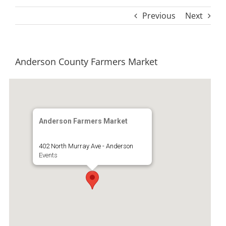
Previous
Next
Anderson County Farmers Market
Anderson Farmers Market
402 North Murray Ave - Anderson
Events