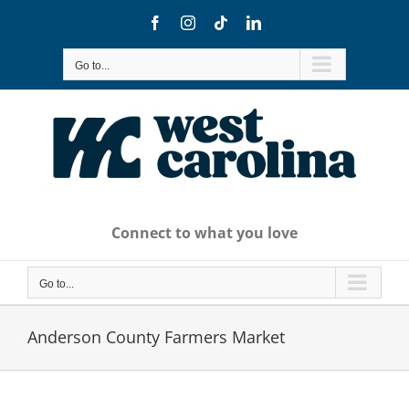
Skip
Facebook
Instagram
Tiktok
LinkedIn
to
content
Go to...
Connect to what you love
Go to...
Anderson County Farmers Market