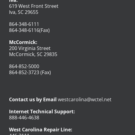
619 West Front Street
Iva, SC 29655
864-348-6111
864-348-6116(Fax)
McCormick:
200 Virginia Street
McCormick, SC 29835
864-852-5000
864-852-3723 (Fax)
Contact us by Email
westcarolina@wctel.net
Internet Technical Support:
888-446-4638
West Carolina Repair Line: