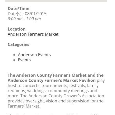
Date/Time
Date(s) - 08/01/2015
8:00 am - 1:00 pm
Location
Anderson Farmers Market
Categories
Anderson Events
Events
The Anderson County Farmer’s Market and the
Anderson County Farmer’s Market Pavilion
play
host to concerts, tournaments, festivals, family
reunions, weddings, community meetings and
more. The Anderson County Grower’s Association
provides oversight, vision and supervision for the
Farmers’ Market.