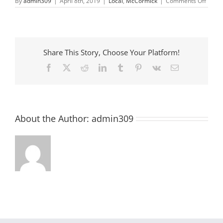
on
By
admin309
|
April 8th, 2019
|
Local
,
McCormick
|
Comments Off
Drawi
is
FUNdu
with
Helen
Hutso
Share This Story, Choose Your Platform!
Facebook
X
Reddit
LinkedIn
Tumblr
Pinterest
Vk
Email
About the Author:
admin309