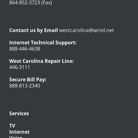
864-852-3723 (Fax)
Contact us by Email
westcarolina@wctel.net
Internet Technical Support:
888-446-4638
West Carolina Repair Line:
446-3111
Secure Bill Pay:
888-813-2340
Services
TV
Internet
Voice