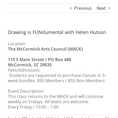
Previous
Next
Drawing is FUNdumental with Helen Hutson
Location:
The McCormick Arts Council (MACK)
115 S Main Street / PO Box 488
McCormick, SC 29835
Fees/Admission:
Students are requested to purchase classes in 3-
week bundles. $50 Members / $55 Non-Members.
Event Description:
This class returns to the MACK and will continue
weekly on Fridays. All levels are welcome.
Every Friday / 10:00 – 1:00