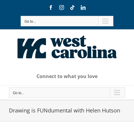
Skip
Facebook
Instagram
Tiktok
LinkedIn
to
content
Go to...
Connect to what you love
Go to...
Drawing is FUNdumental with Helen Hutson