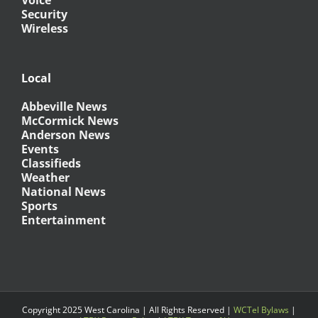
Security
Wireless
Local
Abbeville News
McCormick News
Anderson News
Events
Classifieds
Weather
National News
Sports
Entertainment
Copyright 2025 West Carolina | All Rights Reserved |
WCTel Bylaws
|