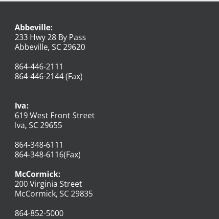
Abbeville:
233 Hwy 28 By Pass
Abbeville, SC 29620
864-446-2111
864-446-2144 (Fax)
Iva:
619 West Front Street
Iva, SC 29655
864-348-6111
864-348-6116(Fax)
McCormick:
200 Virginia Street
McCormick, SC 29835
864-852-5000