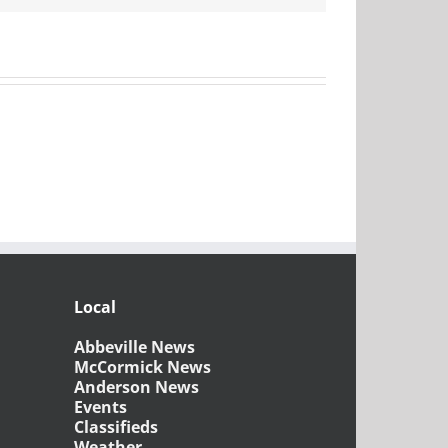
Local
Abbeville News
McCormick News
Anderson News
Events
Classifieds
Weather