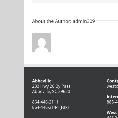
About the Author:
admin309
Abbeville:
Conta
233 Hwy 28 By Pass
westc
Abbeville, SC 29620
Inter
864-446-2111
888-4
864-446-2144 (Fax)
West 
446-3