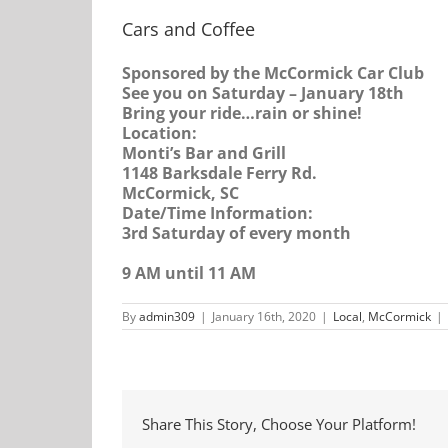
Cars and Coffee
Sponsored by the McCormick Car Club
See you on Saturday – January 18th
Bring your ride…rain or shine!
Location:
Monti’s Bar and Grill
1148 Barksdale Ferry Rd.
McCormick, SC
Date/Time Information:
3rd Saturday of every month
9 AM until 11 AM
By
admin309
|
January 16th, 2020
|
Local
,
McCormick
|
Share This Story, Choose Your Platform!