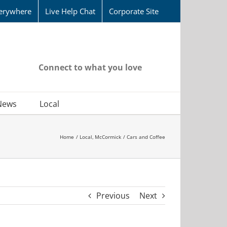
erywhere
Live Help Chat
Corporate Site
Connect to what you love
News
Local
Home
Local
McCormick
Cars and Coffee
Previous
Next