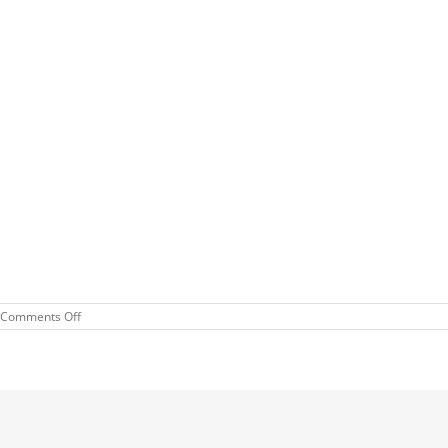
on
Comments Off
Cars
and
Coffee