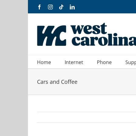
Skip
Facebook
Instagram
Tiktok
LinkedIn
to
content
Home
Internet
Phone
Sup
Cars and Coffee