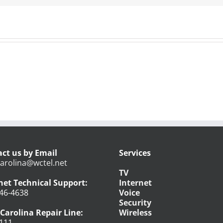
ct us by Email
Services
arolina@wctel.net
TV
net Technical Support:
Internet
46-4638
Voice
Security
Carolina Repair Line:
Wireless
111