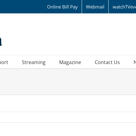
Online Bill Pay
Webmail
watchTVev
port
Streaming
Magazine
Contact Us