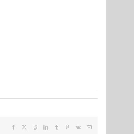
Facebook
X
Reddit
LinkedIn
Tumblr
Pinterest
Vk
Email