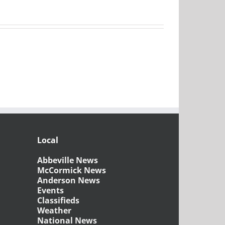
Local
Abbeville News
McCormick News
Anderson News
Events
Classifieds
Weather
National News