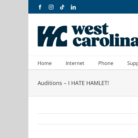
Skip
Facebook
Instagram
Tiktok
LinkedIn
to
content
Home
Internet
Phone
Sup
Auditions – I HATE HAMLET!