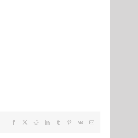
Facebook
X
Reddit
LinkedIn
Tumblr
Pinterest
Vk
Email