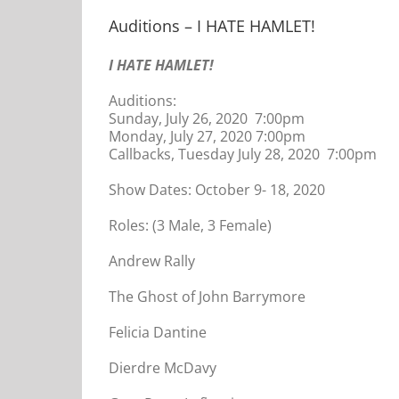
Auditions – I HATE HAMLET!
I HATE HAMLET!
Auditions:
Sunday, July 26, 2020 7:00pm
Monday, July 27, 2020 7:00pm
Callbacks, Tuesday July 28, 2020 7:00pm
Show Dates: October 9- 18, 2020
Roles: (3 Male, 3 Female)
Andrew Rally
The Ghost of John Barrymore
Felicia Dantine
Dierdre McDavy