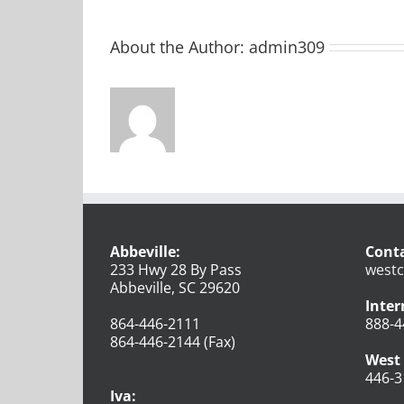
About the Author:
admin309
Abbeville:
Conta
233 Hwy 28 By Pass
westc
Abbeville, SC 29620
Inter
864-446-2111
888-4
864-446-2144 (Fax)
West 
446-3
Iva: