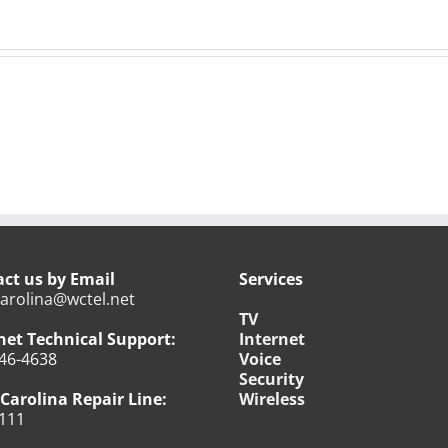
ct us by Email
Services
arolina@wctel.net
TV
net Technical Support:
Internet
46-4638
Voice
Security
Carolina Repair Line:
Wireless
111