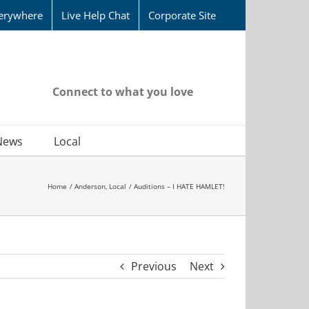
erywhere
Live Help Chat
Corporate Site
Connect to what you love
News
Local
Home
Anderson
Local
Auditions – I HATE HAMLET!
Previous
Next