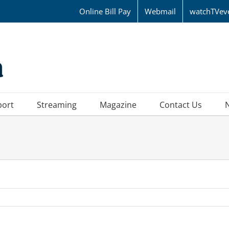
Online Bill Pay
Webmail
watchTVev
port
Streaming
Magazine
Contact Us