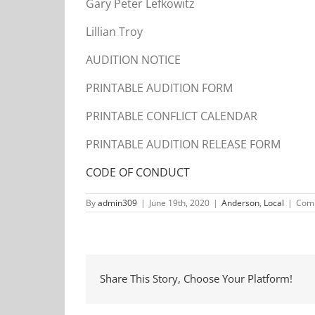
Gary Peter Lefkowitz
Lillian Troy
AUDITION NOTICE
PRINTABLE AUDITION FORM
PRINTABLE CONFLICT CALENDAR
PRINTABLE AUDITION RELEASE FORM
CODE OF CONDUCT
By
admin309
|
June 19th, 2020
|
Anderson
,
Local
|
Comm
Share This Story, Choose Your Platform!