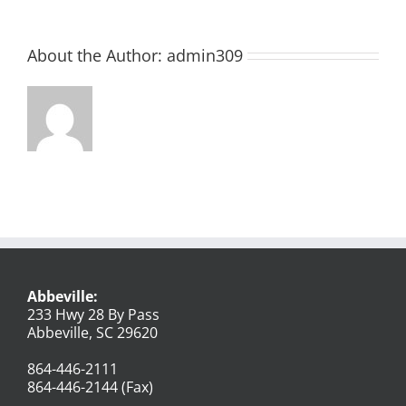
About the Author:
admin309
Abbeville:
233 Hwy 28 By Pass
Abbeville, SC 29620
864-446-2111
864-446-2144 (Fax)