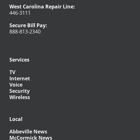
West Carolina Repair Line:
446-3111
Secure Bill Pay:
888-813-2340
Services
TV
Internet
Voice
Security
Wireless
Local
Abbeville News
McCormick News