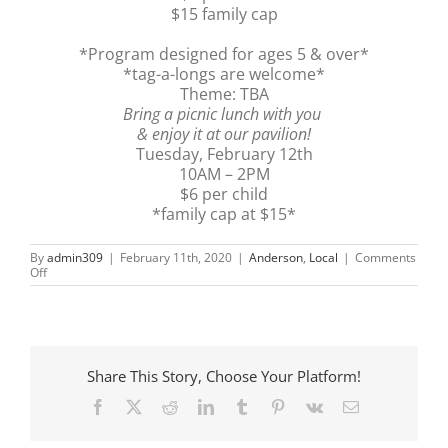
$15 family cap
*Program designed for ages 5 & over*
*tag-a-longs are welcome*
Theme: TBA
Bring a picnic lunch with you
& enjoy it at our pavilion!
Tuesday, February 12th
10AM – 2PM
$6 per child
*family cap at $15*
By
admin309
|
February 11th, 2020
|
Anderson
,
Local
|
Comments
on
Off
AG
Day
Share This Story, Choose Your Platform!
Facebook
X
Reddit
LinkedIn
Tumblr
Pinterest
Vk
Email