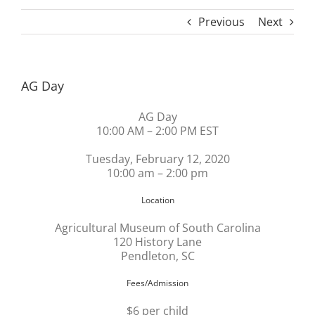
Previous
Next
AG Day
AG Day
10:00 AM – 2:00 PM EST
Tuesday, February 12, 2020
10:00 am – 2:00 pm
Location
Agricultural Museum of South Carolina
120 History Lane
Pendleton, SC
Fees/Admission
$6 per child