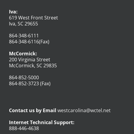
Iva:
619 West Front Street
Iva, SC 29655
864-348-6111
864-348-6116(Fax)
McCormick:
200 Virginia Street
McCormick, SC 29835
864-852-5000
864-852-3723 (Fax)
Contact us by Email
westcarolina@wctel.net
Internet Technical Support:
888-446-4638