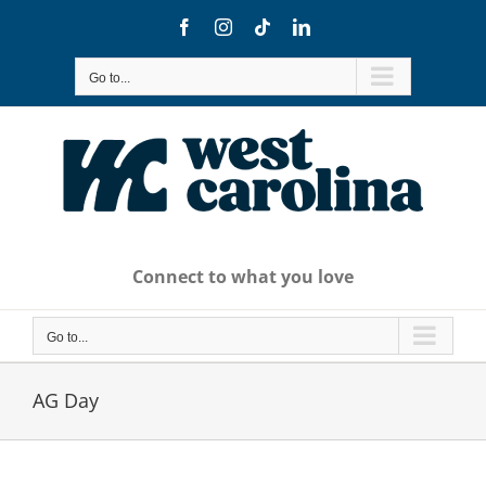
Skip
Facebook
Instagram
Tiktok
LinkedIn
to
content
Go to...
Connect to what you love
Go to...
AG Day