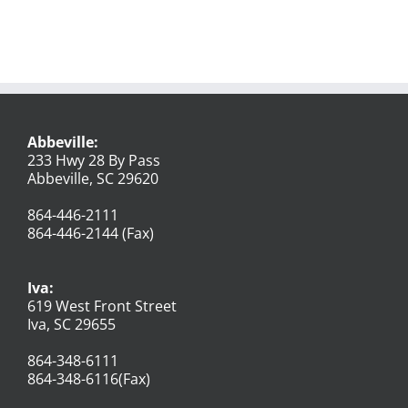
Abbeville:
233 Hwy 28 By Pass
Abbeville, SC 29620
864-446-2111
864-446-2144 (Fax)
Iva:
619 West Front Street
Iva, SC 29655
864-348-6111
864-348-6116(Fax)