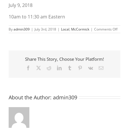
July 9, 2018
10am to 11:30 am Eastern
on
By
admin309
|
July 3rd, 2018
|
Local
,
McCormick
|
Comments Off
A
Matter
of
Balanc
Share This Story, Choose Your Platform!
Facebook
X
Reddit
LinkedIn
Tumblr
Pinterest
Vk
Email
About the Author:
admin309