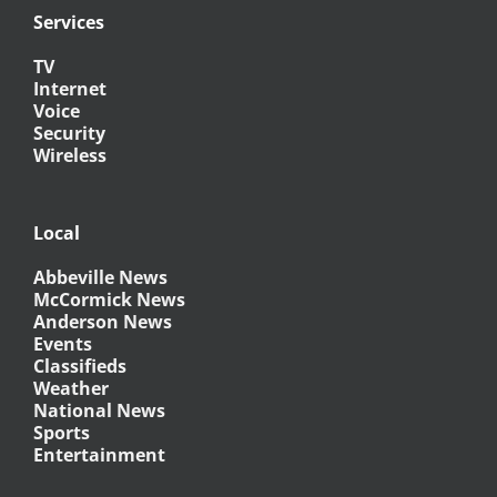
Services
TV
Internet
Voice
Security
Wireless
Local
Abbeville News
McCormick News
Anderson News
Events
Classifieds
Weather
National News
Sports
Entertainment