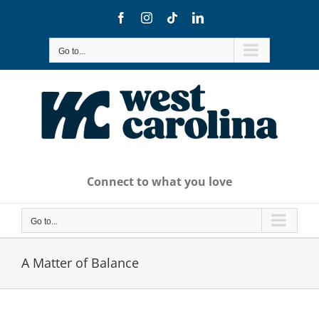
Skip
Facebook
Instagram
Tiktok
LinkedIn
to
content
Go to...
Connect to what you love
Go to...
A Matter of Balance