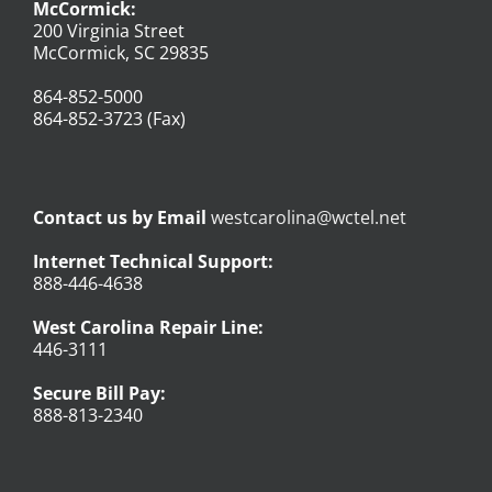
McCormick:
200 Virginia Street
McCormick, SC 29835
864-852-5000
864-852-3723 (Fax)
Contact us by Email
westcarolina@wctel.net
Internet Technical Support:
888-446-4638
West Carolina Repair Line:
446-3111
Secure Bill Pay:
888-813-2340