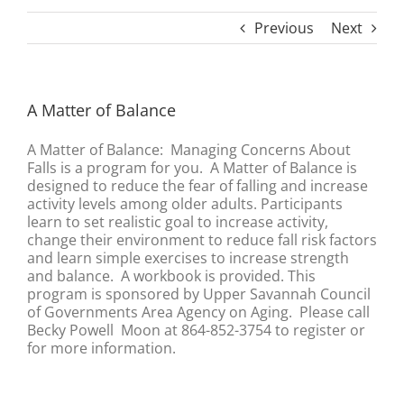
Previous
Next
A Matter of Balance
A Matter of Balance: Managing Concerns About
Falls is a program for you. A Matter of Balance is
designed to reduce the fear of falling and increase
activity levels among older adults. Participants
learn to set realistic goal to increase activity,
change their environment to reduce fall risk factors
and learn simple exercises to increase strength
and balance. A workbook is provided. This
program is sponsored by Upper Savannah Council
of Governments Area Agency on Aging. Please call
Becky Powell Moon at 864-852-3754 to register or
for more information.