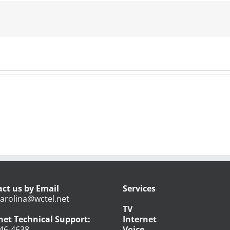
Series
–
June
7,
2018
ct us by Email
Services
arolina@wctel.net
TV
net Technical Support:
Internet
46-4638
Voice