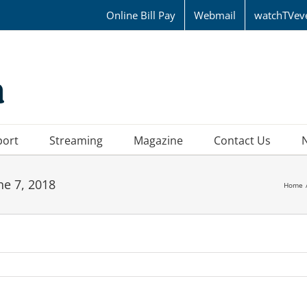
Online Bill Pay
Webmail
watchTVev
port
Streaming
Magazine
Contact Us
ne 7, 2018
Home