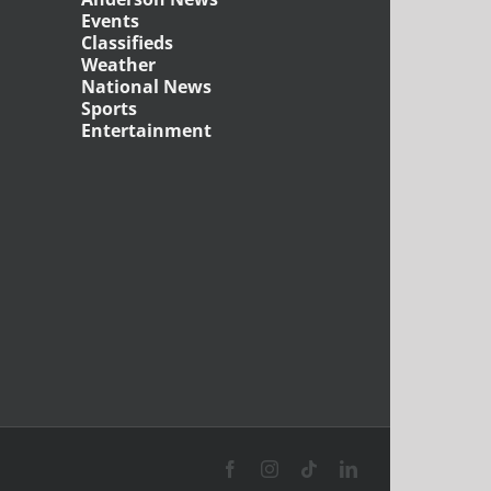
Events
Classifieds
Weather
National News
Sports
Entertainment
Facebook
Instagram
Tiktok
LinkedIn