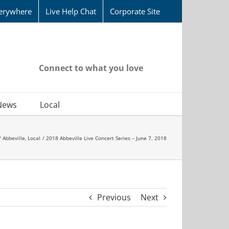
erywhere
Live Help Chat
Corporate Site
Connect to what you love
News
Local
Abbeville
Local
2018 Abbeville Live Concert Series – June 7, 2018
Previous
Next