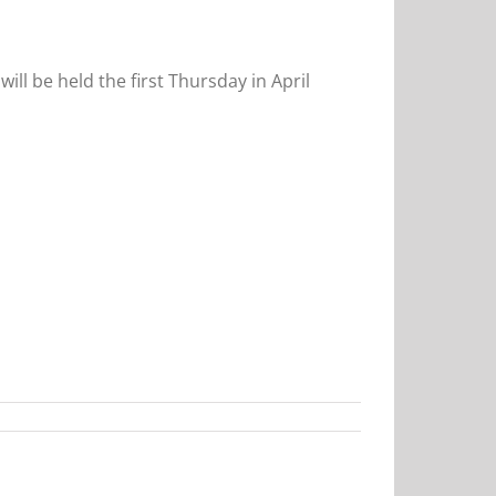
will be held the first Thursday in April