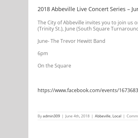
2018 Abbeville Live Concert Series – Ju
The City of Abbeville invites you to join us 
(Trinity St.), June (South Square Turnaround
June- The Trevor Hewitt Band
6pm
On the Square
https://www.facebook.com/events/167368
By
admin309
|
June 4th, 2018
|
Abbeville
,
Local
|
Comme