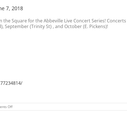
ne 7, 2018
on the Square for the Abbeville Live Concert Series! Concerts 
), September (Trinity St) , and October (E. Pickens)!
377234814/
on
nts Off
2018
Abbeville
Live
Concert