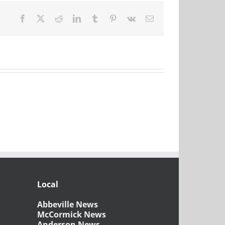
Facebook
X
Reddit
LinkedIn
Tumblr
Pinterest
Vk
Email
Local
Abbeville News
McCormick News
Anderson News