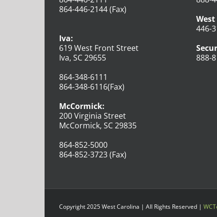
864-446-2144 (Fax)
West 
446-3
Iva:
619 West Front Street
Secur
Iva, SC 29655
888-8
864-348-6111
864-348-6116(Fax)
McCormick:
200 Virginia Street
McCormick, SC 29835
864-852-5000
864-852-3723 (Fax)
Copyright 2025 West Carolina | All Rights Reserved |
WCTe