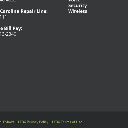
Security
Carolina Repair Line:
Wireless
111
e Bill Pay:
13-2340
l Bylaws
|
LTBX Privacy Policy
|
LTBX Terms of Use