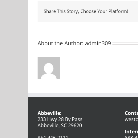
Share This Story, Choose Your Platform!
About the Author:
admin309
Abbeville:
Conta
233 Hwy 28 By Pass
westc
Abbeville, SC 29620
Inter
864-446-2111
888-4