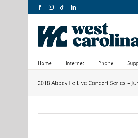
Skip
Facebook
Instagram
Tiktok
LinkedIn
to
content
Home
Internet
Phone
Sup
2018 Abbeville Live Concert Series – Ju